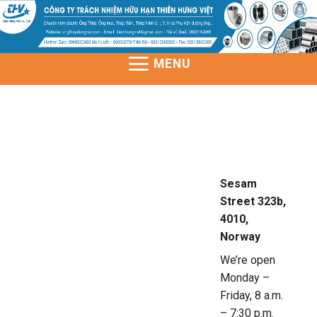
Skip
to
content
MENU
Sesam
Street 323b,
4010,
Norway
We’re open
Monday –
Friday, 8 a.m.
– 7:30 p.m.