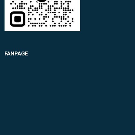
FANPAGE