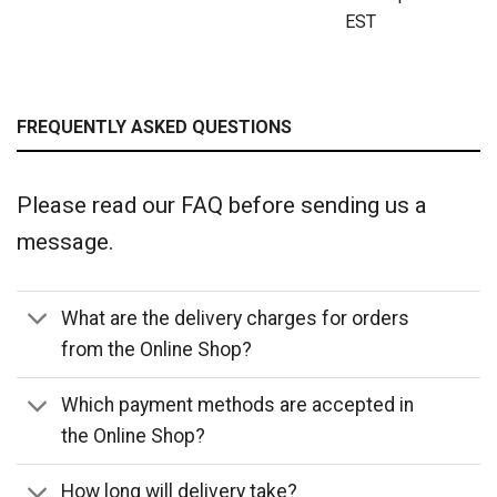
EST
FREQUENTLY ASKED QUESTIONS
Please read our FAQ before sending us a
message.
What are the delivery charges for orders
from the Online Shop?
Which payment methods are accepted in
the Online Shop?
How long will delivery take?