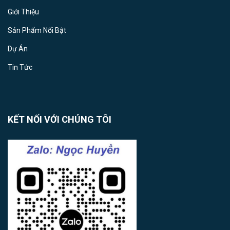
Giới Thiệu
Sản Phẩm Nổi Bật
Dự Án
Tin Tức
KẾT NỐI VỚI CHÚNG TÔI