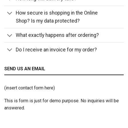
How secure is shopping in the Online
Shop? Is my data protected?
What exactly happens after ordering?
Do I receive an invoice for my order?
SEND US AN EMAIL
(insert contact form here)
This is form is just for demo purpose. No inquiries will be
answered.