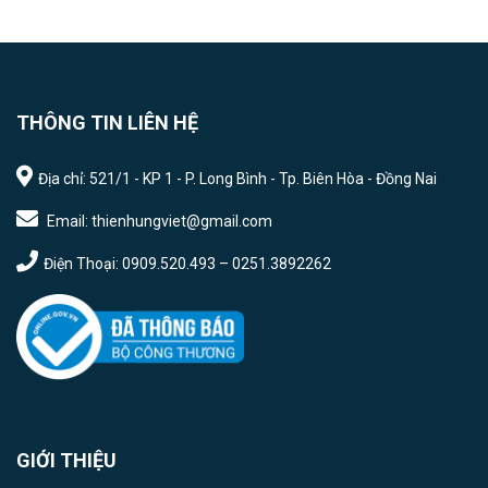
THÔNG TIN LIÊN HỆ
Địa chỉ: 521/1 - KP 1 - P. Long Bình - Tp. Biên Hòa - Đồng Nai
Email: thienhungviet@gmail.com
Điện Thoại: 0909.520.493 – 0251.3892262
GIỚI THIỆU