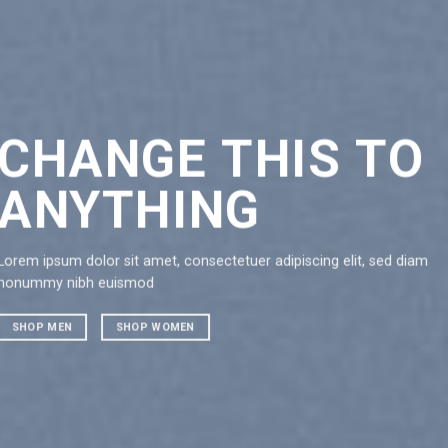
CHANGE THIS TO
CH
ANYTHING
AN
Lorem ipsum dolor sit amet, consectetuer adipiscing elit, sed diam
Lorem ipsu
nonummy nibh euismod
nonummy 
SHOP MEN
SHOP WOMEN
SHOP ME